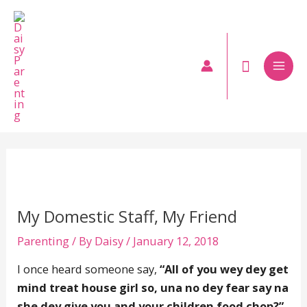
Skip
to
content
Mai
Men
My Domestic Staff, My Friend
Parenting
/ By
Daisy
/
January 12, 2018
I once heard someone say,
“All of you wey dey get
mind treat house girl so, una no dey fear say na
she dey give you and your children food chop?”