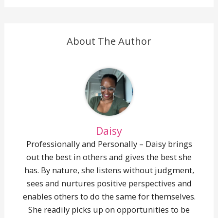
(Twitter)
mail
About The Author
Daisy
Professionally and Personally – Daisy brings
out the best in others and gives the best she
has. By nature, she listens without judgment,
sees and nurtures positive perspectives and
enables others to do the same for themselves.
She readily picks up on opportunities to be