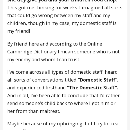
This got me thinking for weeks. I imagined all sorts
that could go wrong between my staff and my
children, though in my case, my domestic staff is
my friend!
By friend here and according to the Online
Cambridge Dictionary I mean someone who is not
my enemy and whom I can trust.
I’ve come across all types of domestic staff, heard
all sorts of conversations titled
“Domestic Staff”,
and experienced firsthand
“The Domestic Staff”.
And in all, I’ve been able to conclude that I’d rather
send someone’s child back to where I got him or
her from than maltreat.
Maybe because of my upbringing, but I try to treat