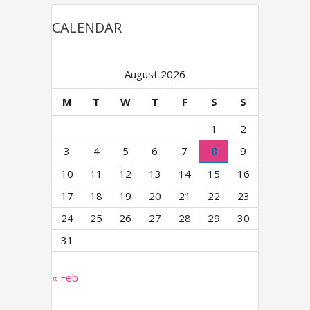
CALENDAR
August 2026
M
T
W
T
F
S
S
1
2
3
4
5
6
7
8
9
10
11
12
13
14
15
16
17
18
19
20
21
22
23
24
25
26
27
28
29
30
31
« Feb