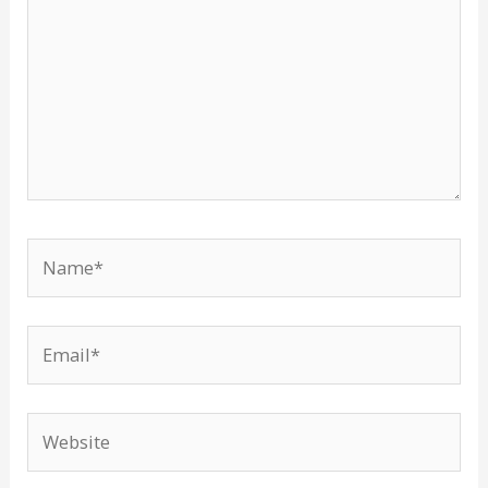
Name*
Email*
Website