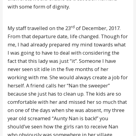
with some form of dignity.
rd
My staff travelled on the 23
of December, 2017.
From that departure date, life changed. Though for
me, I had already prepared my mind towards what
I was going to have to deal with considering the
fact that this lady was just “it”. Someone I have
never seen sit idle in the five months of her
working with me. She would always create a job for
herself. A friend calls her “Nan the sweeper”
because she just has to clean up. The kids are so
comfortable with her and missed her so much that
on one of the days when she was absent, my three
year old screamed “Aunty Nan is back!” you
should’ve seen how the girls ran to receive Nan
who obviously was somewhere in her village