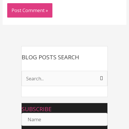
BLOG POSTS SEARCH
S
e
a
r
SUBSCRIBE
c
N
h
a
f