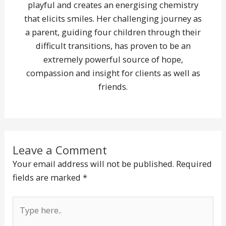
playful and creates an energising chemistry
that elicits smiles. Her challenging journey as
a parent, guiding four children through their
difficult transitions, has proven to be an
extremely powerful source of hope,
compassion and insight for clients as well as
friends.
Leave a Comment
Your email address will not be published.
Required
fields are marked
*
Type
here..