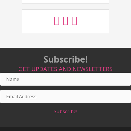
Subscribe!
GET UPDATES AND NEWSLETTERS
Name
Email
Address
Subscribe!