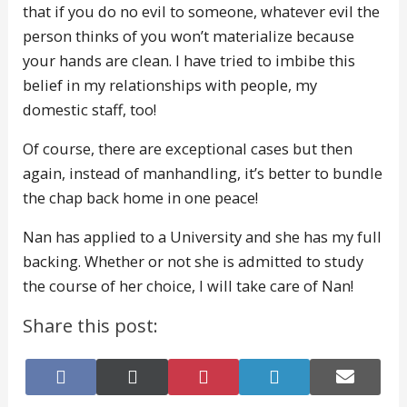
that if you do no evil to someone, whatever evil the
person thinks of you won’t materialize because
your hands are clean. I have tried to imbibe this
belief in my relationships with people, my
domestic staff, too!
Of course, there are exceptional cases but then
again, instead of manhandling, it’s better to bundle
the chap back home in one peace!
Nan has applied to a University and she has my full
backing. Whether or not she is admitted to study
the course of her choice, I will take care of Nan!
Share this post:
Share
Share
Share
Share
Share
on
on
on
on
on
Facebook
X
Pinterest
LinkedIn
E-