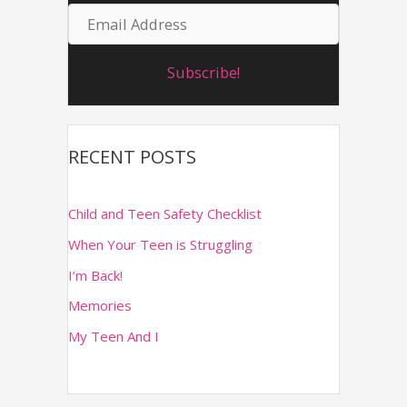
E
m
o
m
r
e
Subscribe!
a
:
i
l
RECENT POSTS
A
d
Child and Teen Safety Checklist
d
When Your Teen is Struggling
r
I’m Back!
e
Memories
s
s
My Teen And I