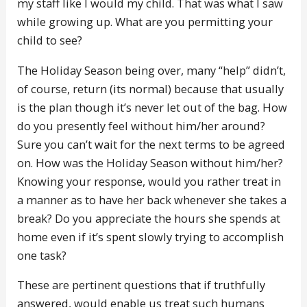
my staff like I would my child. That was what I saw
while growing up. What are you permitting your
child to see?
The Holiday Season being over, many “help” didn’t,
of course, return (its normal) because that usually
is the plan though it’s never let out of the bag. How
do you presently feel without him/her around?
Sure you can’t wait for the next terms to be agreed
on. How was the Holiday Season without him/her?
Knowing your response, would you rather treat in
a manner as to have her back whenever she takes a
break? Do you appreciate the hours she spends at
home even if it’s spent slowly trying to accomplish
one task?
These are pertinent questions that if truthfully
answered, would enable us treat such humans