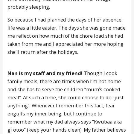
probably sleeping.
So because I had planned the days of her absence,
life was a little easier. The days she was gone made
me reflect on how much of the chore load she had
taken from me and I appreciated her more hoping
she’ll return after the holidays.
Nan is my staff and my friend!
Though I cook
family meals, there are times when I’m not home
and she has to serve the children “mum’s cooked
meal”. At such a time, she could choose to do “just
anything”. Whenever I remember this fact, fear
engulfs my inner being, but I continue to
remember what my dad always says “Kwubaa aka
gi otoo” (keep your hands clean). My father believes