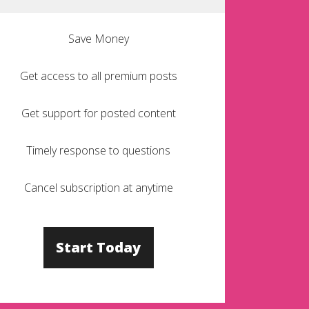
Save Money
Get access to all premium posts
Get support for posted content
Timely response to questions
Cancel subscription at anytime
Start Today