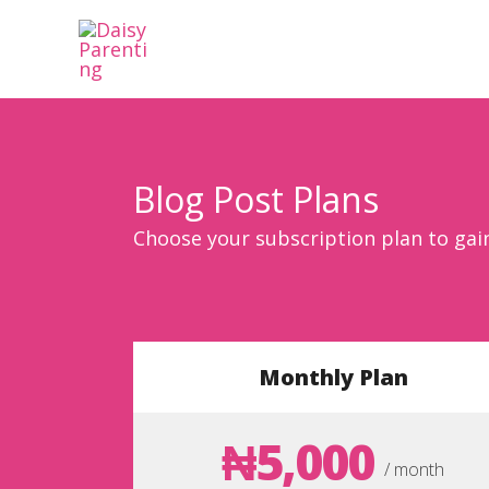
Skip
to
content
Blog Post Plans
Choose your subscription plan to gai
Monthly Plan
₦5,000
/ month