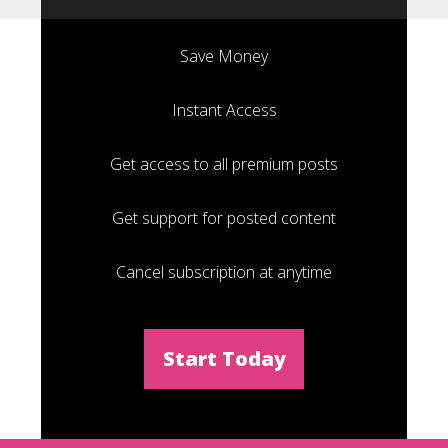
Save Money
Instant Access
Get access to all premium posts
Get support for posted content
Cancel subscription at anytime
Start Today