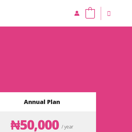
0
Annual Plan
₦50,000
/ year