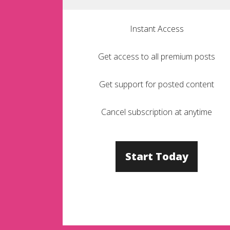
Instant Access
Get access to all premium posts
Get support for posted content
Cancel subscription at anytime
Start Today