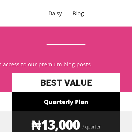
Daisy
Blog
n access to our premium blog posts.
BEST VALUE
Quarterly Plan
₦13,000
/ quarter