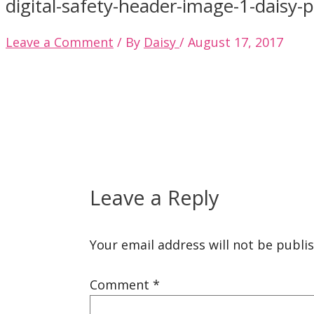
digital-safety-header-image-1-daisy-
Leave a Comment
/ By
Daisy
/
August 17, 2017
Leave a Reply
Your email address will not be publi
Comment
*