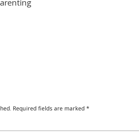
parenting
shed.
Required fields are marked
*