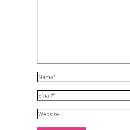
Name*
Email*
Website