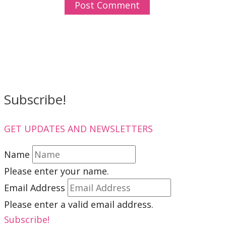
Subscribe!
GET UPDATES AND NEWSLETTERS
Name
Please enter your name.
Email Address
Please enter a valid email address.
Subscribe!