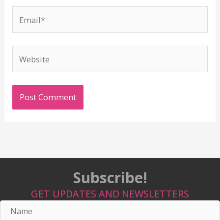
Email*
Website
Subscribe!
GET UPDATES AND NEWSLETTERS
Name