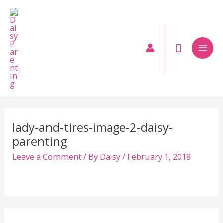
Skip
to
content
Mai
Men
lady-and-tires-image-2-daisy-
parenting
Leave a Comment
/ By
Daisy
/
February 1, 2018