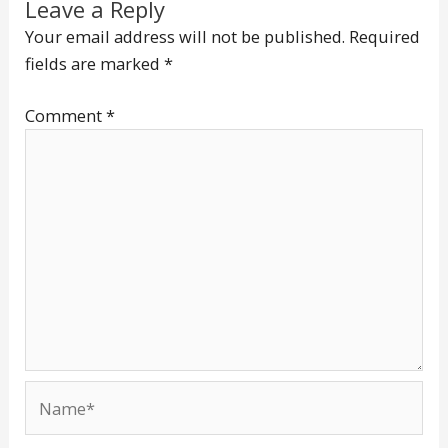
Leave a Reply
Your email address will not be published.
Required
fields are marked
*
Comment
*
Name*