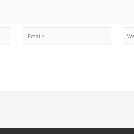
Email*
Web