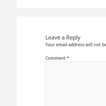
Leave a Reply
Your email address will not b
Comment
*