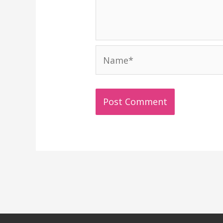
Name*