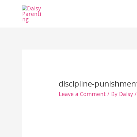
Skip
to
content
discipline-punishmen
Leave a Comment
/ By
Daisy