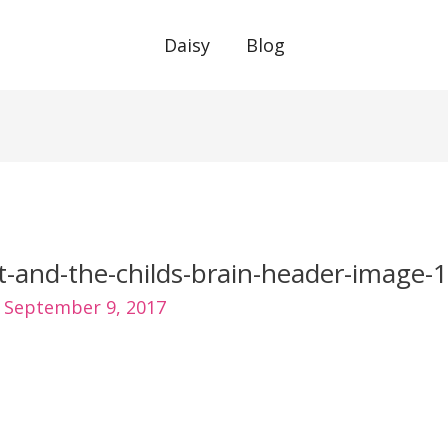
Daisy
Blog
t-and-the-childs-brain-header-image-1
/
September 9, 2017