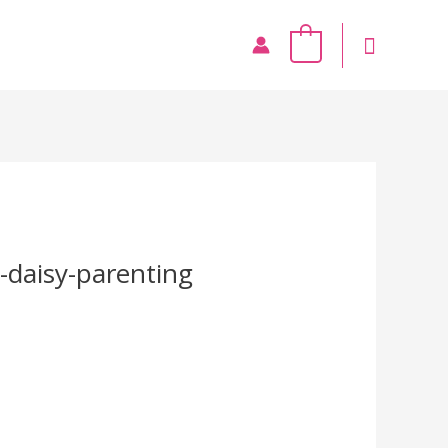
0
-daisy-parenting