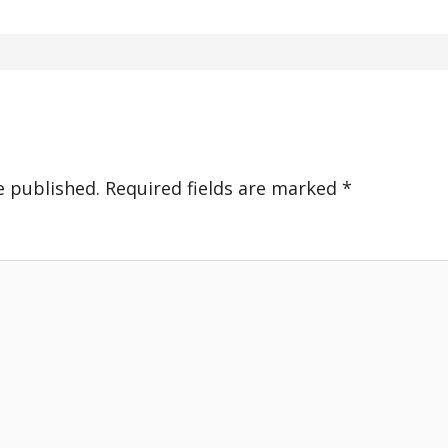
e published.
Required fields are marked
*