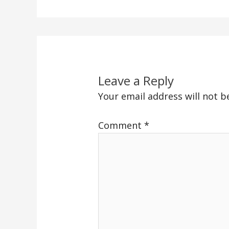
Leave a Reply
Your email address will not b
Comment
*