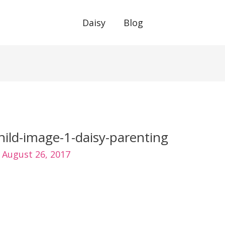
Daisy
Blog
hild-image-1-daisy-parenting
/
August 26, 2017