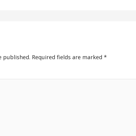
e published.
Required fields are marked
*