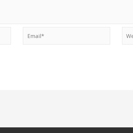
Email*
Web