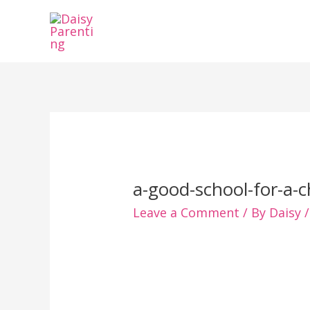
Skip
to
content
a-good-school-for-a-c
Leave a Comment
/ By
Daisy