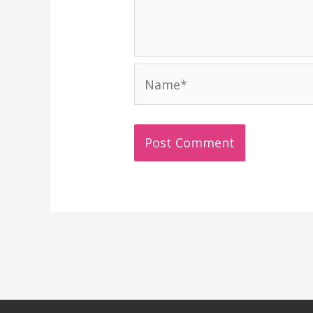
Name*