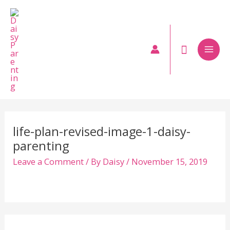
Skip
to
content
Mai
Men
life-plan-revised-image-1-daisy-
parenting
Leave a Comment
/ By
Daisy
/
November 15, 2019