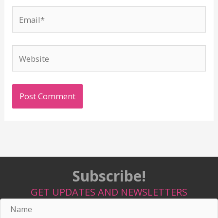
Email*
Website
Subscribe!
GET UPDATES AND NEWSLETTERS
Name