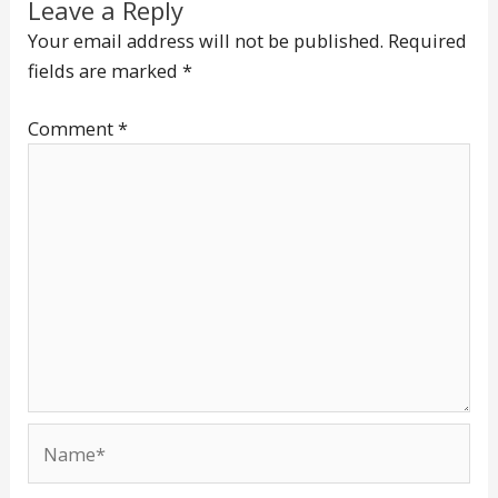
Leave a Reply
Your email address will not be published.
Required
fields are marked
*
Comment
*
Name*