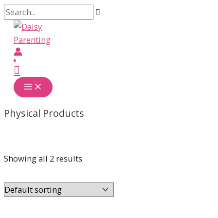
Skip
Search...
to
content
Main
Menu
Physical Products
Showing all 2 results