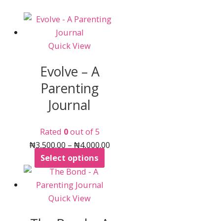
Quick View
Evolve – A
Parenting
Journal
Rated
0
out of 5
Price
₦
3,500.00
–
₦
4,000.00
This
range:
Select options
product
₦3,500.00
has
through
multiple
₦4,000.00
Quick View
variants.