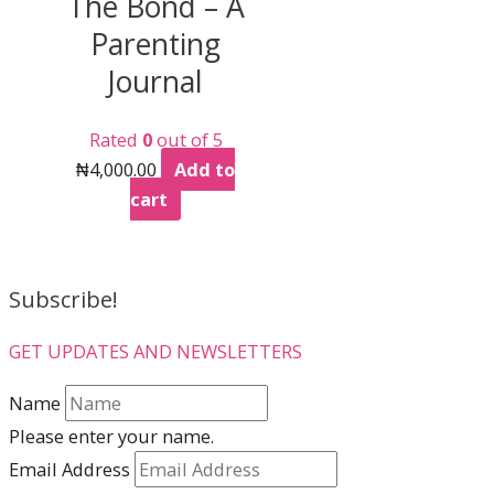
The Bond – A
The
Parenting
options
may
Journal
be
chosen
Rated
0
out of 5
on
₦
4,000.00
Add to
the
cart
product
page
Subscribe!
GET UPDATES AND NEWSLETTERS
Name
Please enter your name.
Email Address