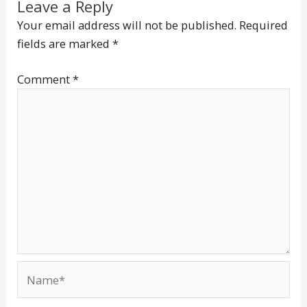
Leave a Reply
Your email address will not be published.
Required
fields are marked
*
Comment
*
Name*