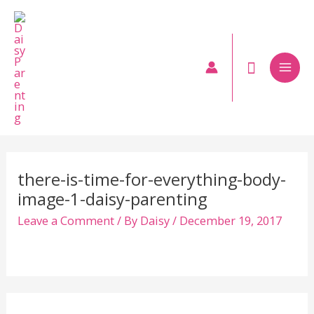
Skip
to
content
Mai
Men
there-is-time-for-everything-body-
image-1-daisy-parenting
Leave a Comment
/ By
Daisy
/
December 19, 2017