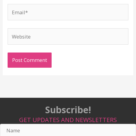
Email*
Website
Subscribe!
GET UPDATES AND NEWSLETTERS
Name