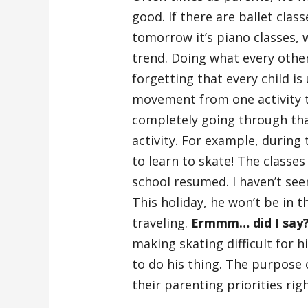
good. If there are ballet clas
tomorrow it’s piano classes, 
trend. Doing what every othe
forgetting that every child is
movement from one activity to
completely going through tha
activity. For example, during 
to learn to skate! The classe
school resumed. I haven’t see
This holiday, he won’t be in t
traveling.
Ermmm… did I say
making skating difficult for 
to do his thing. The purpose o
their parenting priorities righ