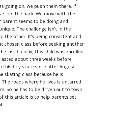
ses going on, we push them there. If
we join the pack. We move with the
r parent seems to be doing and
 unique. The challenge isn’t in the
 the other. It’s being consistent and
t chosen class before seeking another
the last holiday, this child was enrolled
s lasted about three weeks before
n this boy skate since after August.
he skating class because he is
?
The roads where he lives is untarred
him. So he has to be driven out to town
f this article is to help parents set
t.