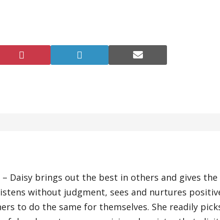
Share
Share
Share
on
on
on
Pinterest
LinkedIn
E-
r)
mail
 – Daisy brings out the best in others and gives the
 listens without judgment, sees and nurtures positiv
ers to do the same for themselves. She readily pick