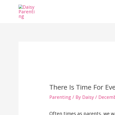
Skip
to
content
There Is Time For Ev
Parenting
/ By
Daisy
/
Decemb
Often times as parents, we wa