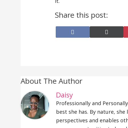
it.
Share this post:
Share
Share
on
on
Facebook
X
(Twitte
About The Author
Daisy
Professionally and Personally
best she has. By nature, she
perspectives and enables oth