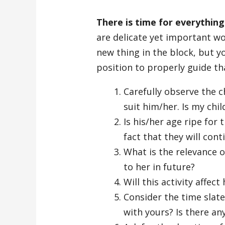
There is time for everything
are delicate yet important wor
new thing in the block, but y
position to properly guide th
Carefully observe the ch
suit him/her. Is my chi
Is his/her age ripe for 
fact that they will cont
What is the relevance of
to her in future?
Will this activity affect
Consider the time slated
with yours? Is there an