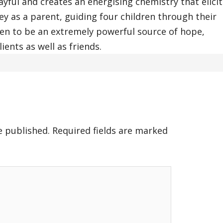
yful and creates an energising chemistry that elicit
ey as a parent, guiding four children through their
oven to be an extremely powerful source of hope,
ients as well as friends.
e published.
Required fields are marked