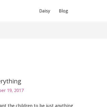
Daisy
Blog
erything
er 19, 2017
nt the children to be just anything