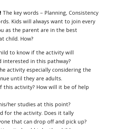
!
The key words – Planning, Consistency
ds. Kids will always want to join every
ou as the parent are in the best
at child. How?
ild to know if the activity will
ld interested in this pathway?
the activity especially considering the
inue until they are adults.
 this activity? How will it be of help
 his/her studies at this point?
 for the activity. Does it tally
yone that can drop off and pick up?