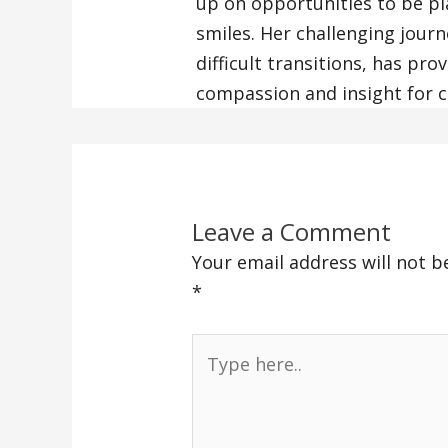
up on opportunities to be pla
smiles. Her challenging journ
difficult transitions, has pr
compassion and insight for cl
Leave a Comment
Your email address will not b
*
Type
here..