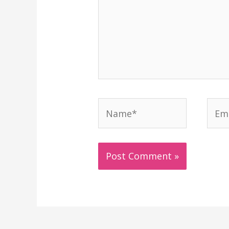
Name*
Emai