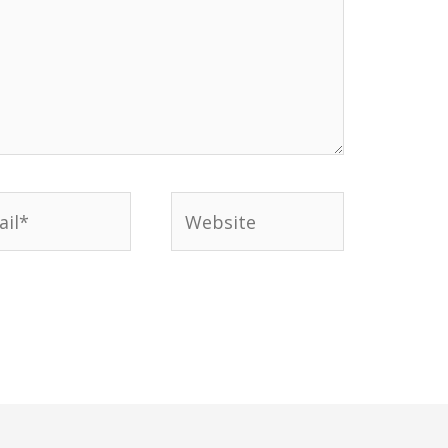
l*
Website