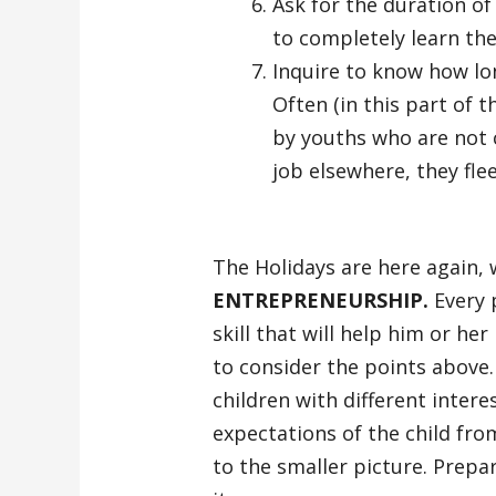
Ask for the duration of
to completely learn the
Inquire to know how lo
Often (in this part of t
by youths who are not 
job elsewhere, they flee
The Holidays are here again, 
ENTREPRENEURSHIP.
Every p
skill that will help him or her
to consider the points above
children with different intere
expectations of the child fr
to the smaller picture. Prepa