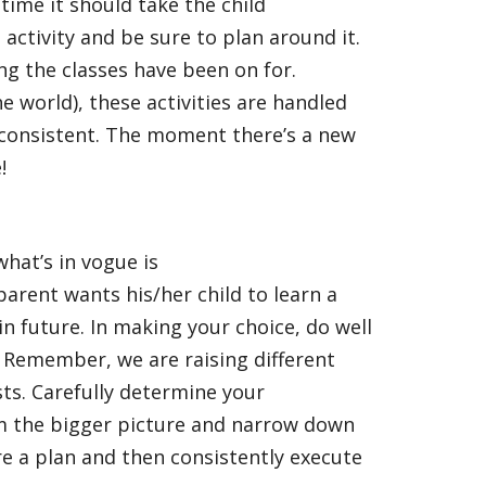
 time it should take the child
 activity and be sure to plan around it.
ng the classes have been on for.
he world), these activities are handled
consistent. The moment there’s a new
!
what’s in vogue is
arent wants his/her child to learn a
 in future. In making your choice, do well
. Remember, we are raising different
sts. Carefully determine your
om the bigger picture and narrow down
re a plan and then consistently execute