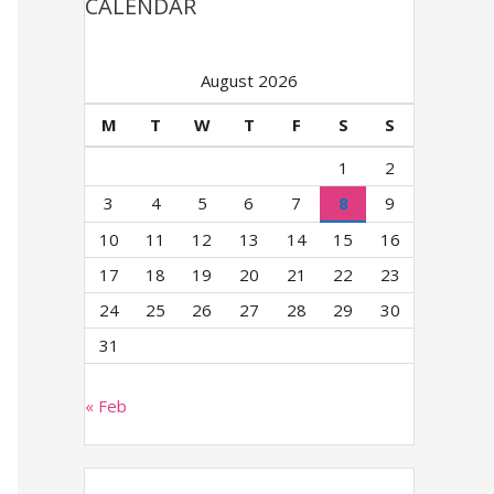
CALENDAR
August 2026
M
T
W
T
F
S
S
1
2
3
4
5
6
7
8
9
10
11
12
13
14
15
16
17
18
19
20
21
22
23
24
25
26
27
28
29
30
31
« Feb