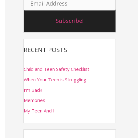
E
m
o
m
e
r
Subscribe!
a
:
i
l
RECENT POSTS
A
d
Child and Teen Safety Checklist
d
When Your Teen is Struggling
r
I’m Back!
Memories
e
My Teen And I
s
s