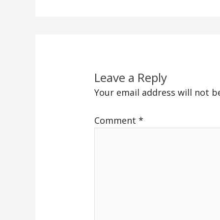
Leave a Reply
Your email address will not b
Comment
*