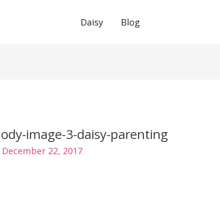
Daisy
Blog
ody-image-3-daisy-parenting
/
December 22, 2017