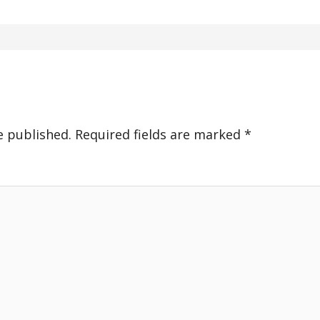
e published.
Required fields are marked
*