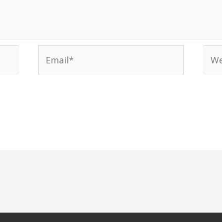
Email*
Web