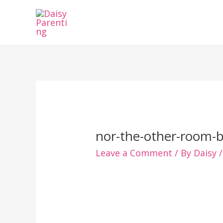
Skip
to
content
nor-the-other-room-b
Leave a Comment
/ By
Daisy