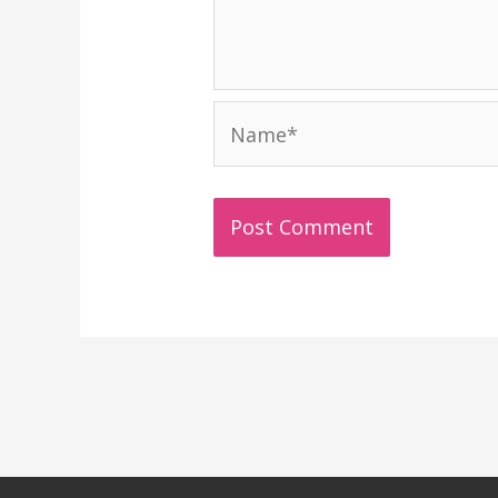
Name*