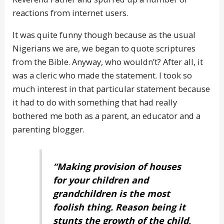
reactions from internet users.
It was quite funny though because as the usual
Nigerians we are, we began to quote scriptures
from the Bible. Anyway, who wouldn’t? After all, it
was a cleric who made the statement. I took so
much interest in that particular statement because
it had to do with something that had really
bothered me both as a parent, an educator and a
parenting blogger.
“Making provision of houses
for your children and
grandchildren is the most
foolish thing. Reason being it
stunts the growth of the child,