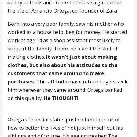
ability to think and create. Let’s take a glimpse at
the life of Amancio Ortega, co-founder of Zara.
Born into a very poor family, saw his mother who
worked as a house help, beg for money. He started
work at age 14 as a shop assistant most likely to
support the family. There, he learnt the skill of
making clothes.
It wasn’t just about making
clothes, but also about his attitudes to the
customers that came around to make
purchases.
This attitude made return buyers seek
him whenever they came around. Ortega banked
on this quality.
He THOUGHT!
Ortega’s financial status pushed him to think of
how to better the lives of not just himself but his
siblings and of course, his ageing mother! The