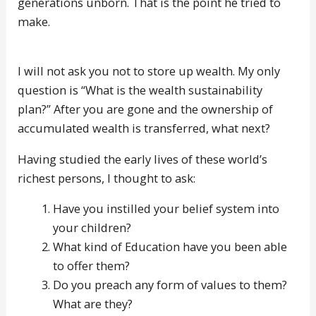
generations unborn. That is the point he tried to
make.
I will not ask you not to store up wealth. My only
question is “What is the wealth sustainability
plan?” After you are gone and the ownership of
accumulated wealth is transferred, what next?
Having studied the early lives of these world’s
richest persons, I thought to ask:
Have you instilled your belief system into
your children?
What kind of Education have you been able
to offer them?
Do you preach any form of values to them?
What are they?