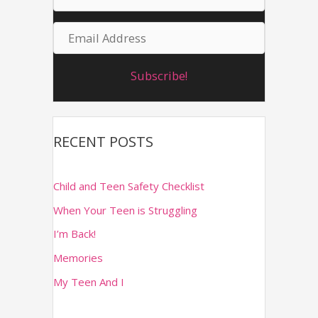
a
f
E
m
o
m
r
e
Subscribe!
a
:
i
l
RECENT POSTS
A
d
Child and Teen Safety Checklist
d
When Your Teen is Struggling
r
I’m Back!
e
Memories
s
s
My Teen And I