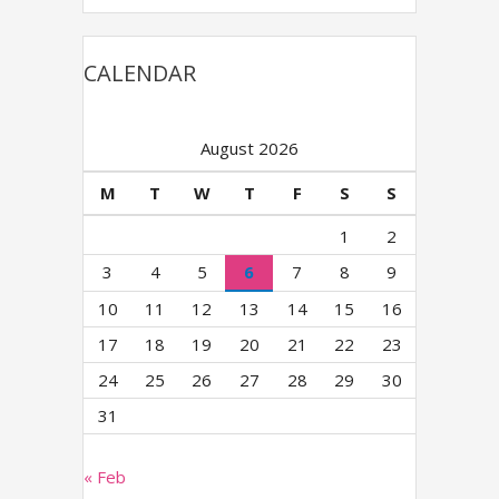
CALENDAR
August 2026
M
T
W
T
F
S
S
1
2
3
4
5
6
7
8
9
10
11
12
13
14
15
16
17
18
19
20
21
22
23
24
25
26
27
28
29
30
31
« Feb