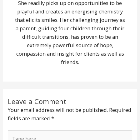
She readily picks up on opportunities to be
playful and creates an energising chemistry
that elicits smiles. Her challenging journey as
a parent, guiding four children through their
difficult transitions, has proven to be an
extremely powerful source of hope,
compassion and insight for clients as well as
friends.
Leave a Comment
Your email address will not be published.
Required
fields are marked
*
Type