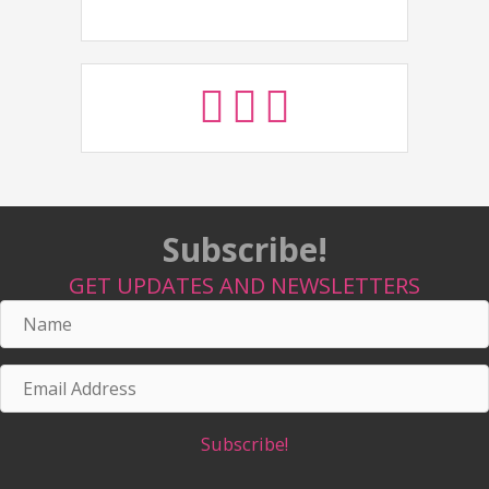
Subscribe!
GET UPDATES AND NEWSLETTERS
Name
Email
Address
Subscribe!