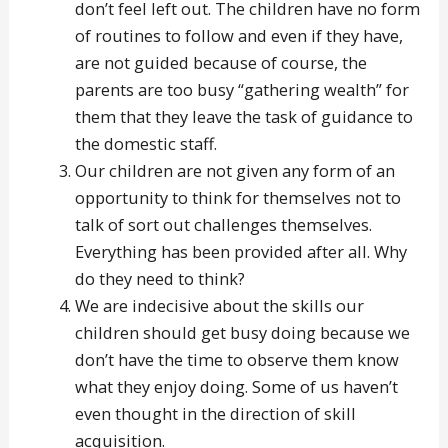
don’t feel left out. The children have no form
of routines to follow and even if they have,
are not guided because of course, the
parents are too busy “gathering wealth” for
them that they leave the task of guidance to
the domestic staff.
Our children are not given any form of an
opportunity to think for themselves not to
talk of sort out challenges themselves.
Everything has been provided after all. Why
do they need to think?
We are indecisive about the skills our
children should get busy doing because we
don’t have the time to observe them know
what they enjoy doing. Some of us haven’t
even thought in the direction of skill
acquisition.