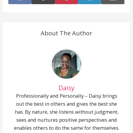
on
on
on
on
on
Facebook
X
Pinterest
LinkedIn
E-
(Twitter)
mail
About The Author
Daisy
Professionally and Personally – Daisy brings
out the best in others and gives the best she
has. By nature, she listens without judgment,
sees and nurtures positive perspectives and
enables others to do the same for themselves.