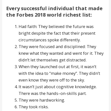
Every successful individual that made
the Forbes 2018 world richest list:
Had faith: They believed the future was
bright despite the fact that their present
circumstances spoke differently.
They were focused and disciplined: They
knew what they wanted and went for it. They
didn’t let themselves get distracted.
When they launched out at first, it wasn’t
with the idea to “make money”. They didn’t
even know they were off to the sky.
It wasn’t just about cognitive knowledge.
There was the hands–on-skills part.
They were hardworking.
They took risks.