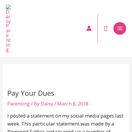
Skip
to
content
Mai
Men
Pay Your Dues
Parenting
/ By
Daisy
/
March 8, 2018
I posted a statement on my social media pages last
week. This particular statement was made by a
Reverend Father and spurred up a number of