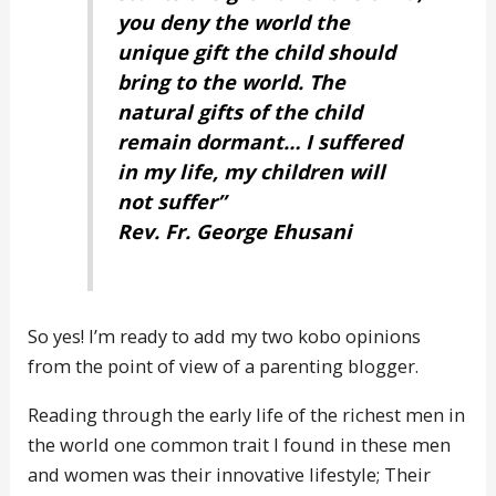
you deny the world the
unique gift the child should
bring to the world. The
natural gifts of the child
remain dormant… I suffered
in my life, my children will
not suffer”
Rev. Fr. George Ehusani
So yes! I’m ready to add my two kobo opinions
from the point of view of a parenting blogger.
Reading through the early life of the richest men in
the world one common trait I found in these men
and women was their innovative lifestyle; Their