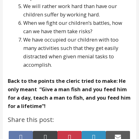
We will rather work hard than have our
children suffer by working hard.
When we fight our children’s battles, how
can we have them take risks?
We have occupied our children with too
many activities such that they get easily
distracted when given menial tasks to
accomplish.
Back to the points the cleric tried to make: He
only meant “Give a man fish and you feed him
for a day, teach a man to fish, and you feed him
for a lifetime”!
Share this post:
Share
Share
Share
Share
Share