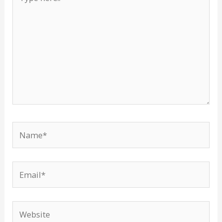
here..
Name*
Email*
Website