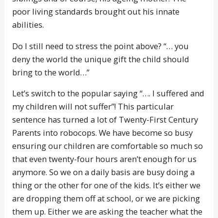
poor living standards brought out his innate
abilities.
Do I still need to stress the point above? “… you
deny the world the unique gift the child should
bring to the world…”
Let’s switch to the popular saying “…. I suffered and
my children will not suffer”! This particular
sentence has turned a lot of Twenty-First Century
Parents into robocops. We have become so busy
ensuring our children are comfortable so much so
that even twenty-four hours aren’t enough for us
anymore. So we on a daily basis are busy doing a
thing or the other for one of the kids. It’s either we
are dropping them off at school, or we are picking
them up. Either we are asking the teacher what the