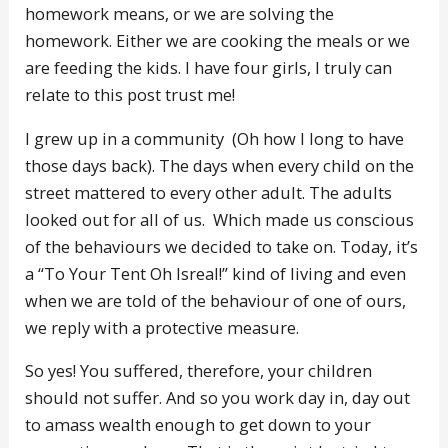
homework means, or we are solving the
homework. Either we are cooking the meals or we
are feeding the kids. I have four girls, I truly can
relate to this post trust me!
I grew up in a community (Oh how I long to have
those days back). The days when every child on the
street mattered to every other adult. The adults
looked out for all of us. Which made us conscious
of the behaviours we decided to take on. Today, it’s
a “To Your Tent Oh Isreal!” kind of living and even
when we are told of the behaviour of one of ours,
we reply with a protective measure.
So yes! You suffered, therefore, your children
should not suffer. And so you work day in, day out
to amass wealth enough to get down to your