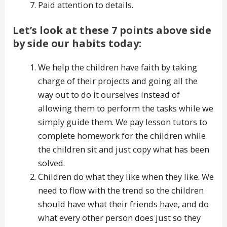
Paid attention to details.
Let’s look at these 7 points above side
by side our habits today:
We help the children have faith by taking
charge of their projects and going all the
way out to do it ourselves instead of
allowing them to perform the tasks while we
simply guide them. We pay lesson tutors to
complete homework for the children while
the children sit and just copy what has been
solved.
Children do what they like when they like. We
need to flow with the trend so the children
should have what their friends have, and do
what every other person does just so they