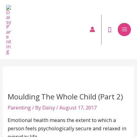
Skip
to
content
Mai
Men
Moulding The Whole Child (Part 2)
Parenting
/ By
Daisy
/
August 17, 2017
Emotional health means the extent to which a
person feels psychologically secure and relaxed in
everyday life.