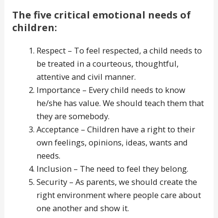
The five critical emotional needs of
children:
Respect – To feel respected, a child needs to
be treated in a courteous, thoughtful,
attentive and civil manner.
Importance – Every child needs to know
he/she has value. We should teach them that
they are somebody.
Acceptance – Children have a right to their
own feelings, opinions, ideas, wants and
needs.
Inclusion – The need to feel they belong.
Security – As parents, we should create the
right environment where people care about
one another and show it.