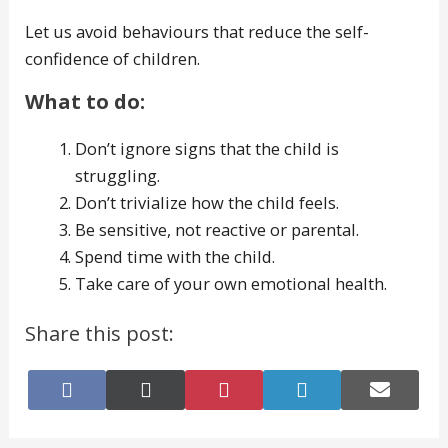
Let us avoid behaviours that reduce the self-
confidence of children.
What to do:
Don’t ignore signs that the child is
struggling.
Don’t trivialize how the child feels.
Be sensitive, not reactive or parental.
Spend time with the child.
Take care of your own emotional health.
Share this post:
Share
Share
Share
Share
Share
on
on
on
on
on
Facebook
X
Pinterest
LinkedIn
E-
(Twitter)
mail