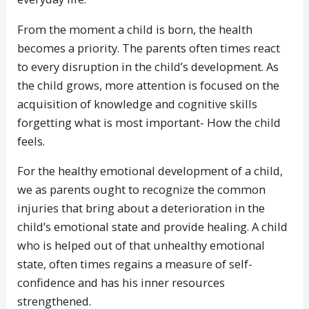
From the moment a child is born, the health
becomes a priority. The parents often times react
to every disruption in the child’s development. As
the child grows, more attention is focused on the
acquisition of knowledge and cognitive skills
forgetting what is most important- How the child
feels.
For the healthy emotional development of a child,
we as parents ought to recognize the common
injuries that bring about a deterioration in the
child’s emotional state and provide healing. A child
who is helped out of that unhealthy emotional
state, often times regains a measure of self-
confidence and has his inner resources
strengthened.