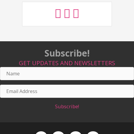
Subscribe!
GET UPDATES AND NEWSLETTERS
Name
Email
Address
Subscribe!