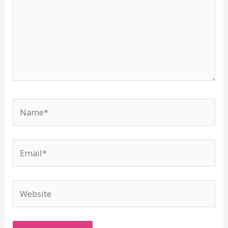
Name*
Email*
Website