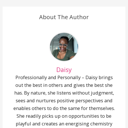
About The Author
Daisy
Professionally and Personally – Daisy brings
out the best in others and gives the best she
has. By nature, she listens without judgment,
sees and nurtures positive perspectives and
enables others to do the same for themselves.
She readily picks up on opportunities to be
playful and creates an energising chemistry