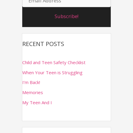
m
r
e
Subscribe!
a
:
i
l
RECENT POSTS
A
d
Child and Teen Safety Checklist
d
When Your Teen is Struggling
r
I’m Back!
e
Memories
s
s
My Teen And I