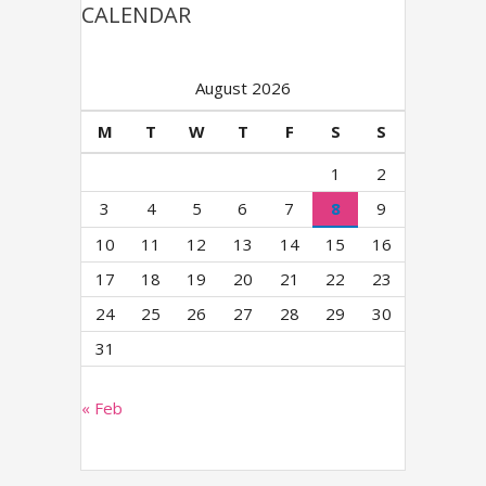
CALENDAR
August 2026
M
T
W
T
F
S
S
1
2
3
4
5
6
7
8
9
10
11
12
13
14
15
16
17
18
19
20
21
22
23
24
25
26
27
28
29
30
31
« Feb