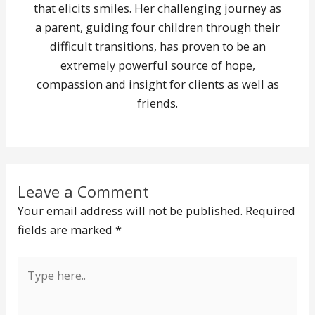
that elicits smiles. Her challenging journey as
a parent, guiding four children through their
difficult transitions, has proven to be an
extremely powerful source of hope,
compassion and insight for clients as well as
friends.
Leave a Comment
Your email address will not be published.
Required
fields are marked
*
Type
here..