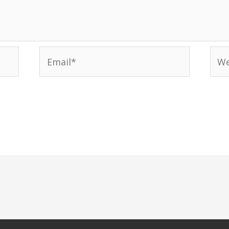
Email*
Web