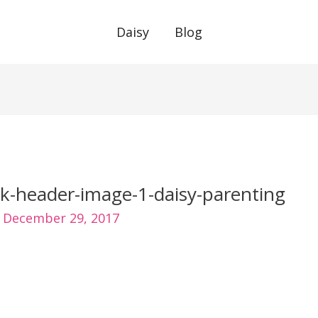
Daisy
Blog
k-header-image-1-daisy-parenting
/
December 29, 2017