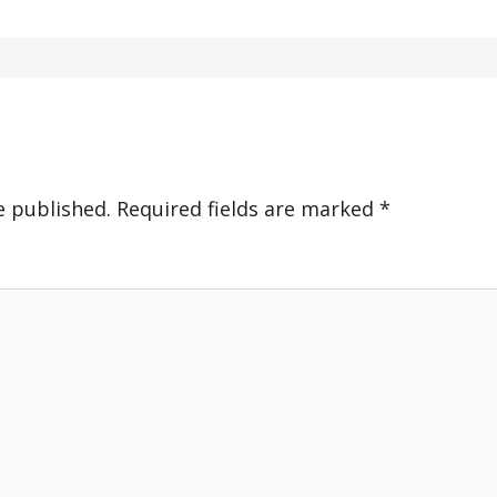
e published.
Required fields are marked
*