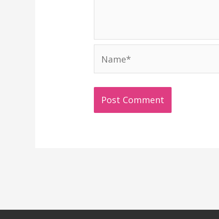
Name*