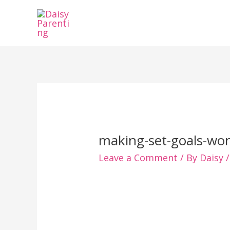
Skip
to
content
making-set-goals-wor
Leave a Comment
/ By
Daisy