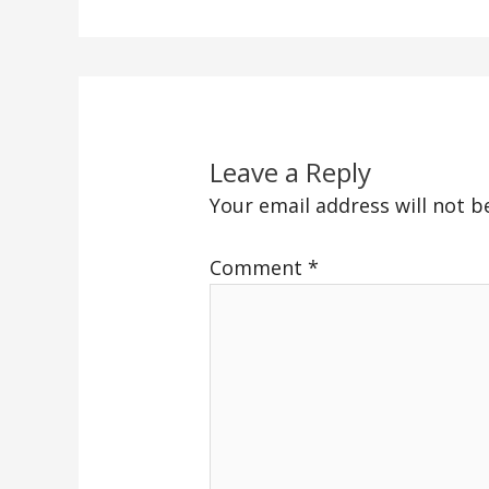
Leave a Reply
Your email address will not b
Comment
*