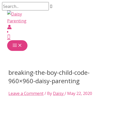
Skip
Search...
to
content
Main
Menu
breaking-the-boy-child-code-
960×960-daisy-parenting
Leave a Comment
/ By
Daisy
/
May 22, 2020