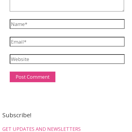
Name*
Email*
Website
Subscribe!
GET UPDATES AND NEWSLETTERS