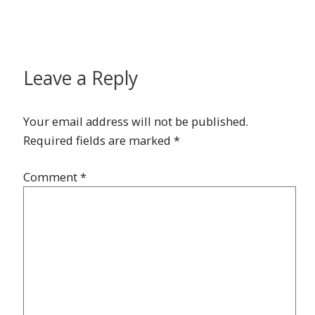
Leave a Reply
Your email address will not be published.
Required fields are marked
*
Comment
*