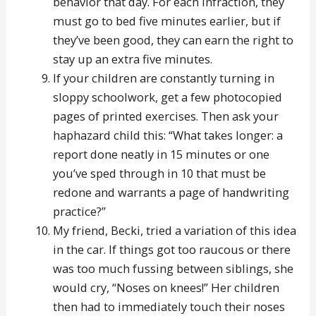
behavior that day. For each infraction, they
must go to bed five minutes earlier, but if
they’ve been good, they can earn the right to
stay up an extra five minutes.
If your children are constantly turning in
sloppy schoolwork, get a few photocopied
pages of printed exercises. Then ask your
haphazard child this: “What takes longer: a
report done neatly in 15 minutes or one
you’ve sped through in 10 that must be
redone and warrants a page of handwriting
practice?”
My friend, Becki, tried a variation of this idea
in the car. If things got too raucous or there
was too much fussing between siblings, she
would cry, “Noses on knees!” Her children
then had to immediately touch their noses