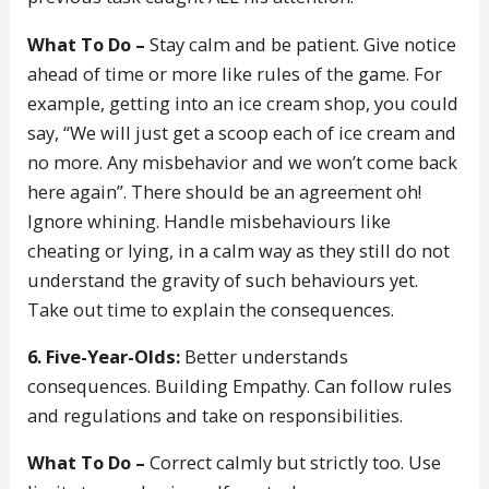
What To Do –
Stay calm and be patient. Give notice
ahead of time or more like rules of the game. For
example, getting into an ice cream shop, you could
say, “We will just get a scoop each of ice cream and
no more. Any misbehavior and we won’t come back
here again”. There should be an agreement oh!
Ignore whining. Handle misbehaviours like
cheating or lying, in a calm way as they still do not
understand the gravity of such behaviours yet.
Take out time to explain the consequences.
6. Five-Year-Olds:
Better understands
consequences. Building Empathy. Can follow rules
and regulations and take on responsibilities.
What To Do –
Correct calmly but strictly too. Use