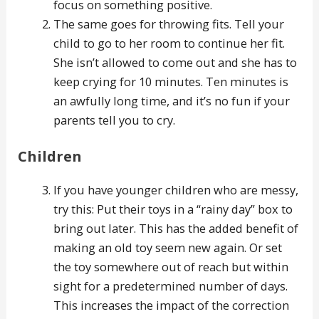
focus on something positive.
The same goes for throwing fits. Tell your
child to go to her room to continue her fit.
She isn’t allowed to come out and she has to
keep crying for 10 minutes. Ten minutes is
an awfully long time, and it’s no fun if your
parents tell you to cry.
Children
If you have younger children who are messy,
try this: Put their toys in a “rainy day” box to
bring out later. This has the added benefit of
making an old toy seem new again. Or set
the toy somewhere out of reach but within
sight for a predetermined number of days.
This increases the impact of the correction