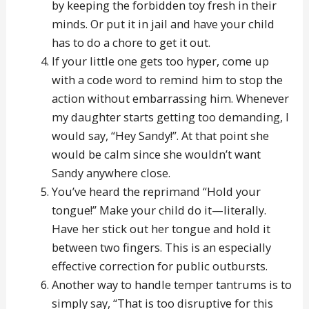
by keeping the forbidden toy fresh in their
minds. Or put it in jail and have your child
has to do a chore to get it out.
If your little one gets too hyper, come up
with a code word to remind him to stop the
action without embarrassing him. Whenever
my daughter starts getting too demanding, I
would say, “Hey Sandy!”. At that point she
would be calm since she wouldn’t want
Sandy anywhere close.
You’ve heard the reprimand “Hold your
tongue!” Make your child do it—literally.
Have her stick out her tongue and hold it
between two fingers. This is an especially
effective correction for public outbursts.
Another way to handle temper tantrums is to
simply say, “That is too disruptive for this