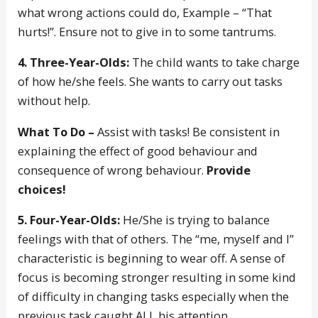
what wrong actions could do, Example – “That
hurts!”. Ensure not to give in to some tantrums.
4. Three-Year-Olds:
The child wants to take charge
of how he/she feels. She wants to carry out tasks
without help.
What To Do –
Assist with tasks! Be consistent in
explaining the effect of good behaviour and
consequence of wrong behaviour.
Provide
choices!
5. Four-Year-Olds:
He/She is trying to balance
feelings with that of others. The “me, myself and I”
characteristic is beginning to wear off. A sense of
focus is becoming stronger resulting in some kind
of difficulty in changing tasks especially when the
previous task caught ALL his attention.