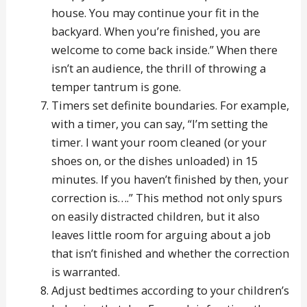
house. You may continue your fit in the
backyard. When you’re finished, you are
welcome to come back inside.” When there
isn’t an audience, the thrill of throwing a
temper tantrum is gone.
Timers set definite boundaries. For example,
with a timer, you can say, “I’m setting the
timer. I want your room cleaned (or your
shoes on, or the dishes unloaded) in 15
minutes. If you haven’t finished by then, your
correction is….” This method not only spurs
on easily distracted children, but it also
leaves little room for arguing about a job
that isn’t finished and whether the correction
is warranted.
Adjust bedtimes according to your children’s