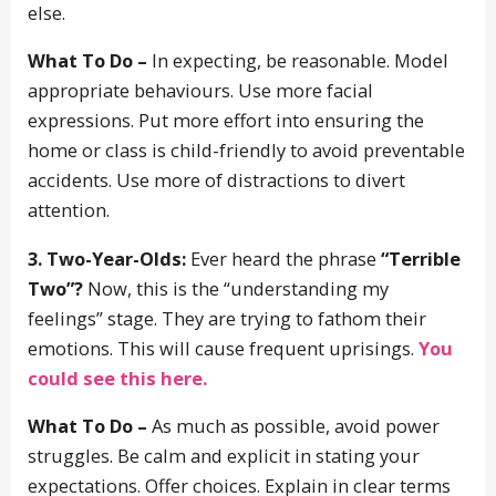
else.
What To Do –
In expecting, be reasonable. Model
appropriate behaviours. Use more facial
expressions. Put more effort into ensuring the
home or class is child-friendly to avoid preventable
accidents. Use more of distractions to divert
attention.
3. Two-Year-Olds:
Ever heard the phrase
“Terrible
Two”?
Now, this is the “understanding my
feelings” stage. They are trying to fathom their
emotions. This will cause frequent uprisings.
You
could see this here.
What To Do –
As much as possible, avoid power
struggles. Be calm and explicit in stating your
expectations. Offer choices. Explain in clear terms