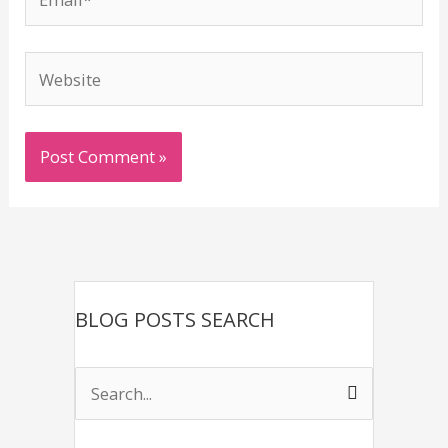
Website
BLOG POSTS SEARCH
S
e
a