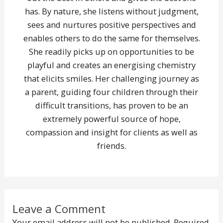
has. By nature, she listens without judgment,
sees and nurtures positive perspectives and
enables others to do the same for themselves.
She readily picks up on opportunities to be
playful and creates an energising chemistry
that elicits smiles. Her challenging journey as
a parent, guiding four children through their
difficult transitions, has proven to be an
extremely powerful source of hope,
compassion and insight for clients as well as
friends.
Leave a Comment
Your email address will not be published.
Required