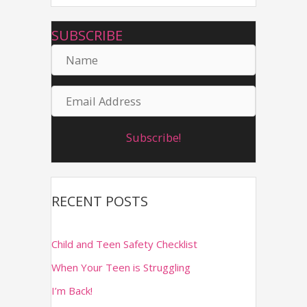
r
SUBSCRIBE
c
N
h
a
f
E
m
o
m
r
e
Subscribe!
a
:
i
l
RECENT POSTS
A
d
Child and Teen Safety Checklist
d
When Your Teen is Struggling
r
I’m Back!
e