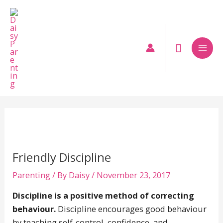
Skip
to
content
Mai
Men
Friendly Discipline
Parenting
/ By
Daisy
/
November 23, 2017
Discipline is a positive method of correcting
behaviour.
Discipline encourages good behaviour
by teaching self-control, confidence, and