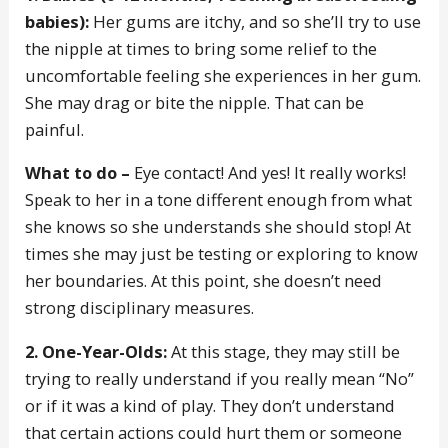
babies):
Her gums are itchy, and so she’ll try to use
the nipple at times to bring some relief to the
uncomfortable feeling she experiences in her gum.
She may drag or bite the nipple. That can be
painful.
What to do –
Eye contact! And yes! It really works!
Speak to her in a tone different enough from what
she knows so she understands she should stop! At
times she may just be testing or exploring to know
her boundaries. At this point, she doesn’t need
strong disciplinary measures.
2. One-Year-Olds:
At this stage, they may still be
trying to really understand if you really mean “No”
or if it was a kind of play. They don’t understand
that certain actions could hurt them or someone