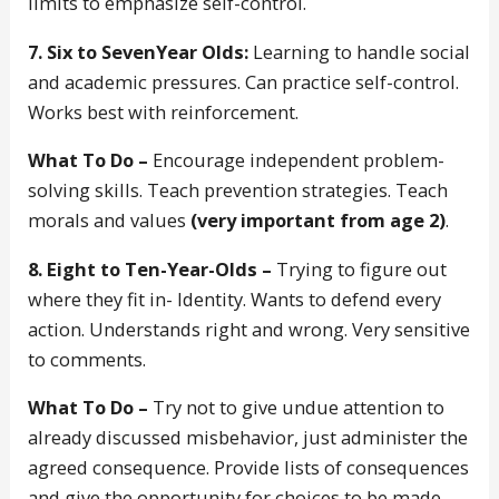
limits to emphasize self-control.
7. Six to SevenYear Olds:
Learning to handle social
and academic pressures. Can practice self-control.
Works best with reinforcement.
What To Do –
Encourage independent problem-
solving skills. Teach prevention strategies. Teach
morals and values
(very important from age 2)
.
8. Eight to Ten-Year-Olds –
Trying to figure out
where they fit in- Identity. Wants to defend every
action. Understands right and wrong. Very sensitive
to comments.
What To Do –
Try not to give undue attention to
already discussed misbehavior, just administer the
agreed consequence. Provide lists of consequences
and give the opportunity for choices to be made.