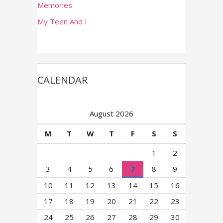
Memories
s
s
My Teen And I
CALENDAR
August 2026
M
T
W
T
F
S
S
1
2
3
4
5
6
7
8
9
10
11
12
13
14
15
16
17
18
19
20
21
22
23
24
25
26
27
28
29
30