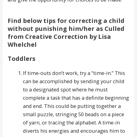
Find below tips for correcting a child
without punishing him/her as Culled
from Creative Correction by Lisa
Whelchel
Toddlers
If time-outs don’t work, try a “time-in.” This
can be accomplished by sending your child
to a designated spot where he must
complete a task that has a definite beginning
and end. This could be putting together a
small puzzle, stringing 50 beads on a piece
of yarn, or tracing the alphabet. A time-in
diverts his energies and encourages him to