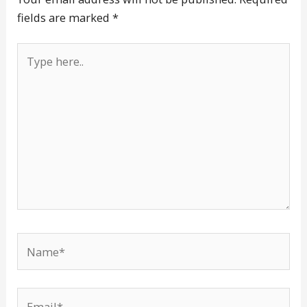
fields are marked
*
Type
here..
Name*
Email*