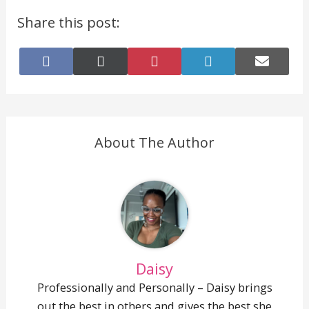
Share this post:
Share
Share
Share
Share
Share
on
on
on
on
on
Facebook
X
Pinterest
LinkedIn
E-
(Twitter)
mail
About The Author
Daisy
Professionally and Personally – Daisy brings
out the best in others and gives the best she