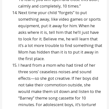
calmly and completely, 10 times.”
Next time your child “forgets” to put
something away, like video games or sports
equipment, put it away for him. When he
asks where it is, tell him that he’ll just have
to look for it. Believe me, he will learn that
it’s a lot more trouble to find something that
Mom has hidden than it is to put it away in
the first place.
I heard from a mom who had tired of her
three sons’ ceaseless noises and sound
effects—so she got creative. If her boys did
not take their commotion outside, she
would make them sit down and listen to the
“Barney” theme song cassette for 10
minutes. For adolescent boys, it’s torture!