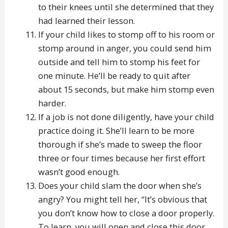
to their knees until she determined that they
had learned their lesson.
If your child likes to stomp off to his room or
stomp around in anger, you could send him
outside and tell him to stomp his feet for
one minute. He’ll be ready to quit after
about 15 seconds, but make him stomp even
harder.
If a job is not done diligently, have your child
practice doing it. She’ll learn to be more
thorough if she’s made to sweep the floor
three or four times because her first effort
wasn’t good enough.
Does your child slam the door when she’s
angry? You might tell her, “It’s obvious that
you don’t know how to close a door properly.
To learn, you will open and close this door,