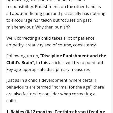
responsibility. Punishment, on the other hand, is
all about inflicting pain and practically has nothing
to encourage nor teach but focuses on past
misbehaviour. Why then punish?
Well, correcting a child takes a lot of patience,
empathy, creativity and of course, consistency.
Following up on,
“Discipline Punishment and the
Child’s Brain”
, In this article, I will try to point out
key age-appropriate disciplinary measures.
Just as in a child’s development, where certain
behaviours are termed “normal for the age”, there
are also factors to consider when correcting a
child.
1. Babies (0-12 months; Teething breastfeeding