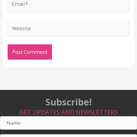
Website
Subscribe!
GET UPDATES AND NEWSLETTERS
Name