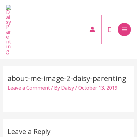
Skip
to
content
Mai
Men
about-me-image-2-daisy-parenting
Leave a Comment
/ By
Daisy
/
October 13, 2019
Leave a Reply