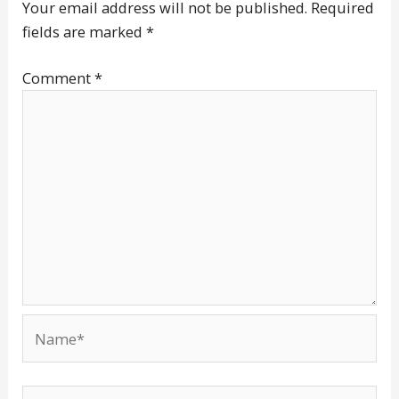
Your email address will not be published.
Required
fields are marked
*
Comment
*
Name*
Email*